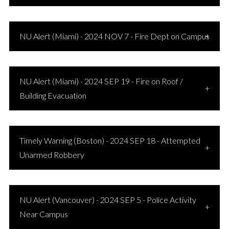
NU Alert (Miami) - 2024 NOV 7 - Fire Dept on Campus
NU Alert (Miami) - 2024 SEP 19 - Fire on Roof /
Building Evacuation
Timely Warning (Boston) - 2024 SEP 18 - Attempted
Unarmed Robbery
NU Alert (Vancouver) - 2024 SEP 5 - Police Activity
Near Campus