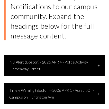
Notifications to our campus
community. Expand the
headings below for the full
message content.
NU Alert (Boston) - 2026 APR 4 - Police Activity
Hemenway Street
Timely Warning (Boston) - 2026 APR 1 - Assault Off-
Campus on Huntington Ave