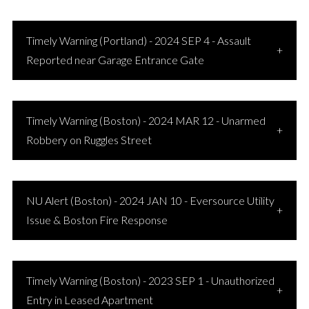
Timely Warning (Portland) - 2024 SEP 4 - Assault
Reported near Garage Entrance Gate
Timely Warning (Boston) - 2024 MAR 12 - Unarmed
Robbery on Ruggles Street
NU Alert (Boston) - 2024 JAN 10 - Eversource Utility
Issue & Boston Fire Response
Timely Warning (Boston) - 2023 SEP 1 - Unauthorized
Entry in Leased Apartment