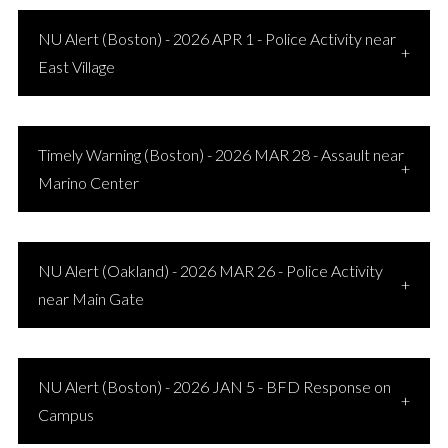
NU Alert (Boston) - 2026 APR 1 - Police Activity near
East Village
Timely Warning (Boston) - 2026 MAR 28 - Assault near
Marino Center
NU Alert (Oakland) - 2026 MAR 26 - Police Activity
near Main Gate
NU Alert (Boston) - 2026 JAN 5 - BFD Response on
Campus