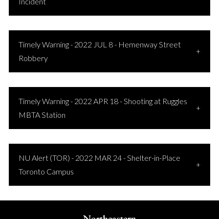
Incident
Timely Warning - 2022 JUL 8 - Hemenway Street
Robbery
Timely Warning - 2022 APR 18 - Shooting at Ruggles
MBTA Station
NU Alert (TOR) - 2022 MAR 24 - Shelter-in-Place
Toronto Campus