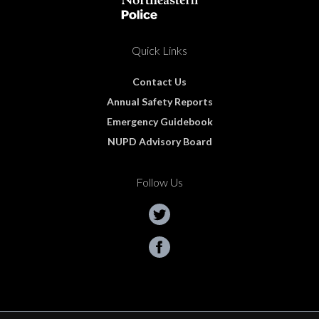
Quick Links
Contact Us
Annual Safety Reports
Emergency Guidebook
NUPD Advisory Board
Follow Us