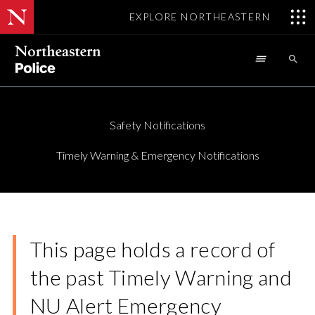
EXPLORE NORTHEASTERN
Skip

to
main
content
Safety Notifications
Timely Warning & Emergency Notifications
This page holds a record of
the past Timely Warning and
NU Alert Emergency