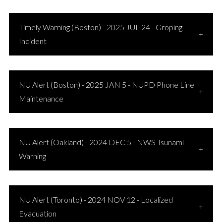
Timely Warning (Boston) - 2025 JUL 24 - Groping
Incident
NU Alert (Boston) - 2025 JAN 5 - NUPD Phone Line
Maintenance
NU Alert (Oakland) - 2024 DEC 5 - NWS Tsunami
Warning
NU Alert (Toronto) - 2024 NOV 12 - Localized
Evacuation