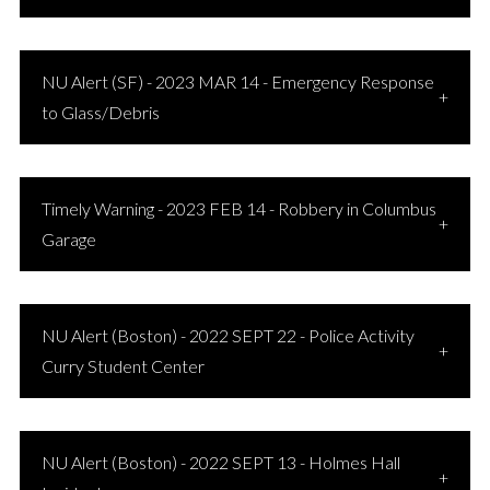
NU Alert (SF) - 2023 MAR 14 - Emergency Response
to Glass/Debris
Timely Warning - 2023 FEB 14 - Robbery in Columbus
Garage
NU Alert (Boston) - 2022 SEPT 22 - Police Activity
Curry Student Center
NU Alert (Boston) - 2022 SEPT 13 - Holmes Hall